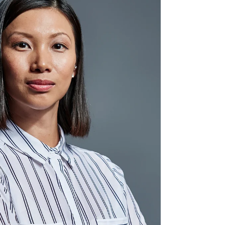
understanding the unspoken rules defines true
elegance.