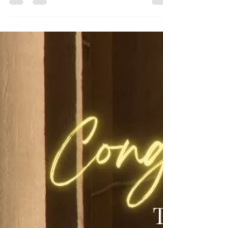
but by presence, protocol, and the ability to connect
across cultures. At Avenues of Excellence Finishing
School, we prepare executives to master diplomatic
etiquette, command respect with executive presence,
and thrive in international business. This one‑day
immersion equips professionals with timeless skills
for modern success.