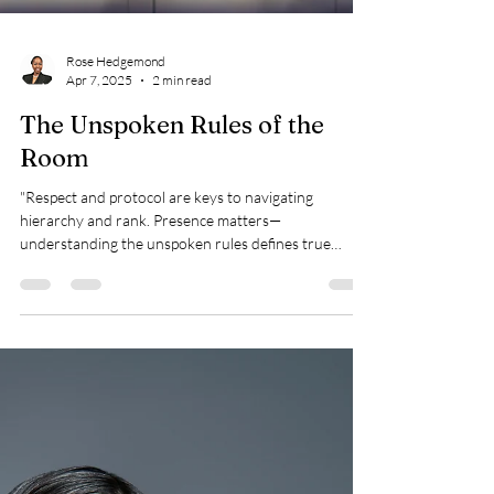
Rose Hedgemond
Apr 7, 2025
2 min read
The Unspoken Rules of the
Room
"Respect and protocol are keys to navigating
hierarchy and rank. Presence matters—