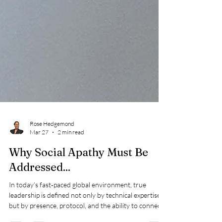
Rose Hedgemond
Mar 27
2 min read
Why Social Apathy Must Be
Addressed...
In today’s fast‑paced global environment, true
leadership is defined not only by technical expertise