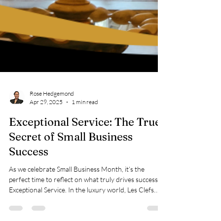
Rose Hedgemond
Apr 29, 2025
1 min read
Exceptional Service: The True
Secret of Small Business