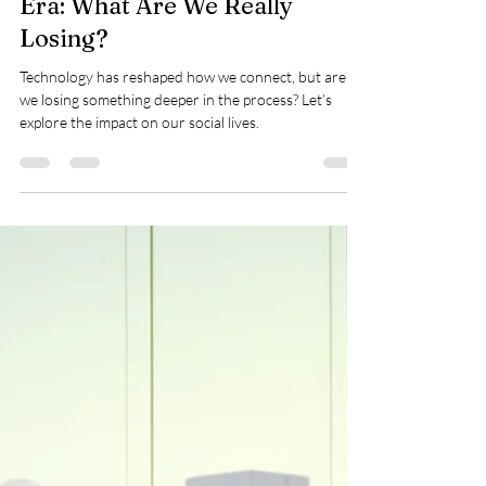
Rose Hedgemond
Apr 7, 2025
2 min read
Socialization in a Tech-Driven
Era: What Are We Really
Losing?
Technology has reshaped how we connect, but are
we losing something deeper in the process? Let’s
explore the impact on our social lives.