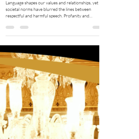
The Power of Language:
Restoring Respect in Our
Conversations
Language shapes our values and relationships, yet
societal norms have blurred the lines between
respectful and harmful speech. Profanity and
derogatory terms, once taboo, are now casually
used, particularly among younger generations.
Words that once carried deep societal weight are
losing their significance, raising concerns about the
erosion of respect in communication. By restoring
thoughtful dialogue, we can reclaim the dignity and
civility that language was meant to uphol