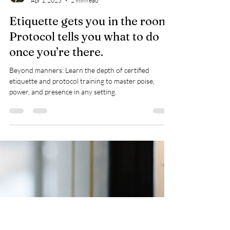
Rose Hedgemond
Apr 1, 2025
2 min read
Etiquette gets you in the room.
Protocol tells you what to do
once you’re there.
Beyond manners: Learn the depth of certified
etiquette and protocol training to master poise,