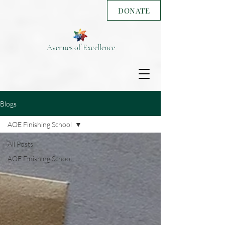
DONATE
Avenues of Excellence
Blogs
AOE Finishing School
All Posts
AOE Finishing School