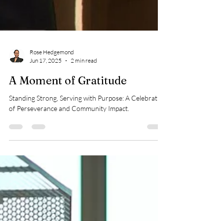
Rose Hedgemond
Jun 17, 2025
2 min read
A Moment of Gratitude
Standing Strong, Serving with Purpose: A Celebration
of Perseverance and Community Impact.