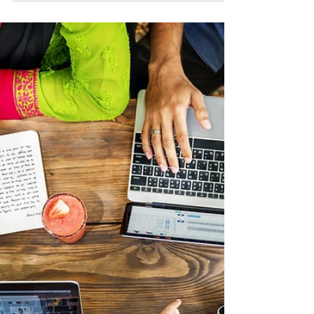
Success
As we celebrate Small Business Month, it’s the
perfect time to reflect on what truly drives success:
Exceptional Service. In the luxury world, Les Clefs
d'Or Concierge represents the gold standard—
beyond customer service, they craft unforgettable
experiences through excellence, discretion, and
problem-solving. This same mindset applies to
business owners in all industries: service is not just a
courtesy—it’s a strategy for long-term success.