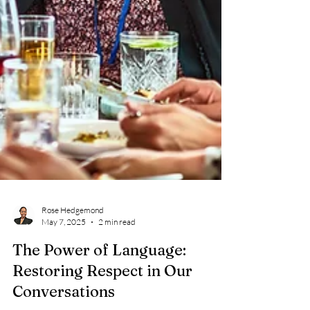
Rose Hedgemond
May 7, 2025
2 min read