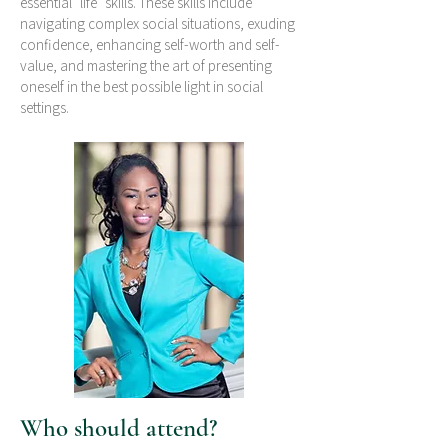
essential "life" skills. These skills include
navigating complex social situations, exuding
confidence, enhancing self-worth and self-
value, and mastering the art of presenting
oneself in the best possible light in social
settings.
Who should attend?