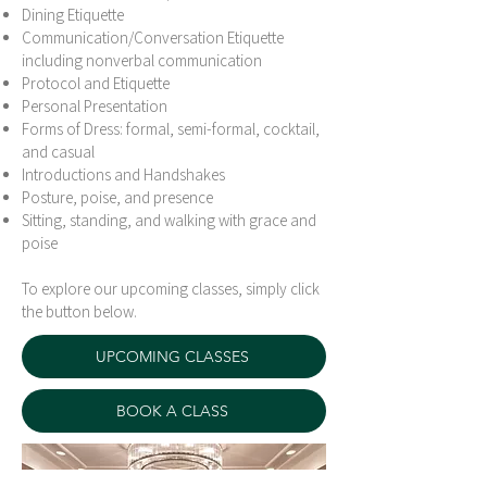
Dining Etiquette
Communication/Conversation Etiquette
including nonverbal communication
Protocol and Etiquette
Personal Presentation
Forms of Dress: formal, semi-formal, cocktail,
and casual
Introductions and Handshakes
Posture, poise, and presence
Sitting, standing, and walking with grace and
poise
To explore our upcoming classes, simply click
the button below.
UPCOMING CLASSES
BOOK A CLASS