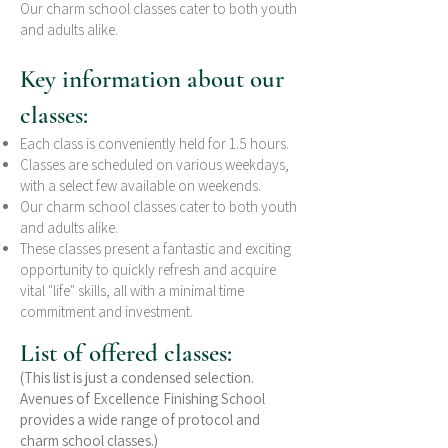
Our charm school classes cater to both youth
and adults alike.
Key information about our
classes:
Each class is conveniently held for 1.5 hours.
Classes are scheduled on various weekdays,
with a select few available on weekends.
Our charm school classes cater to both youth
and adults alike.
These classes present a fantastic and exciting
opportunity to quickly refresh and acquire
vital "life" skills, all with a minimal time
commitment and investment.
List of offered classes:
(This list is just a condensed selection.
Avenues of Excellence Finishing School
provides a wide range of protocol and
charm school classes.)