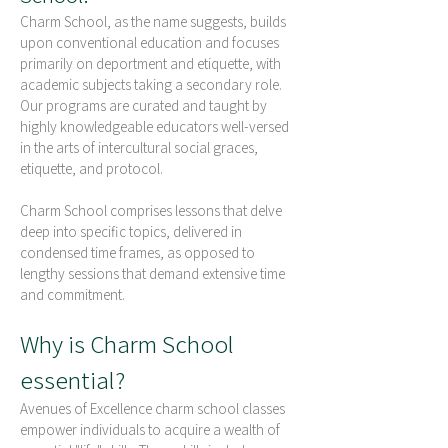
Charm School, as the name suggests, builds
upon conventional education and focuses
primarily on deportment and etiquette, with
academic subjects taking a secondary role.
Our programs are curated and taught by
highly knowledgeable educators well-versed
in the arts of intercultural social graces,
etiquette, and protocol.
Charm School comprises lessons that delve
deep into specific topics, delivered in
condensed time frames, as opposed to
lengthy sessions that demand extensive time
and commitment.
Why is Char
m Sch
ool
essen
tial?
Avenues of Excellence charm school classes
empower individuals to acquire a wealth of