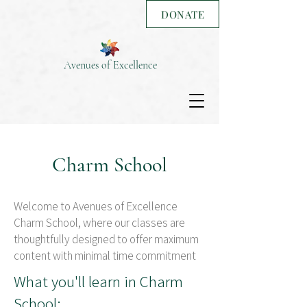
DONATE
Avenues of Excellence
Charm School
Welcome to Avenues of Excellence
Charm School, where our classes are
thoughtfully designed to offer maximum
content with minimal time commitment
What you'll learn in Charm
School: