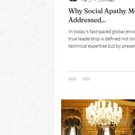
Mar 27
2 min read
Why Social Apathy M
Addressed...
In today’s fast‑paced global env
true leadership is defined not on
technical expertise but by prese
protocol, and the ability to conn
cultures. At Avenues of Excellen
Finishing School, we prepare exe
master diplomatic etiquette, c
respect with executive presence
thrive in international business.
one‑day immersion equips profe
with timeless skills for modern s