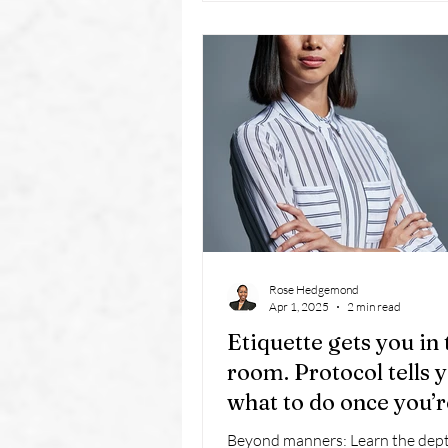
discretion, and problem-solving.
mindset applies to business owne
industries: service is not just a
it’s a strategy for long-term succ
Rose Hedgemond
Apr 1, 2025
2 min read
Etiquette gets you in 
room. Protocol tells 
what to do once you’r
there.
Beyond manners: Learn the dept