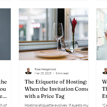
 This same
rs in all
 courtesy—
ess.
Rose Hedgemond
Mar 25, 2025
3 min read
the
The Etiquette of Hosting:
W
you
When the Invitation Comes
T
e
with a Price Tag
E
h of
Hosting etiquette evolves: If guests must
"C