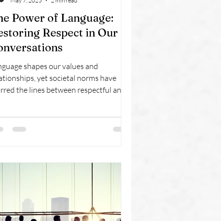
May 7, 2025
2 min read
he Power of Language:
estoring Respect in Our
onversations
nguage shapes our values and
ationships, yet societal norms have
rred the lines between respectful and
rmful speech. Profanity and derogatory
ms, once taboo, are now casually used,
rticularly among younger generations.
ds that once carried deep societal
ght are losing their significance, raising
cerns about the erosion of respect in
mmunication. By restoring thoughtful
logue, we can reclaim the dignity and
ility that language was meant to uphol