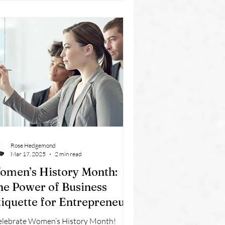
Rose Hedgemond
Mar 17, 2025
2 min read
omen’s History Month:
he Power of Business
tiquette for Entrepreneurs
elebrate Women’s History Month!