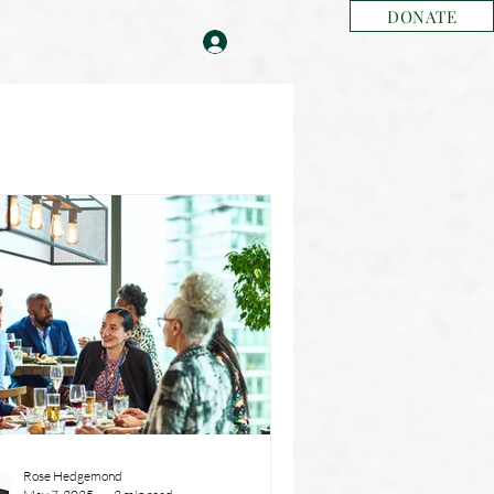
DONATE
Rose Hedgemond