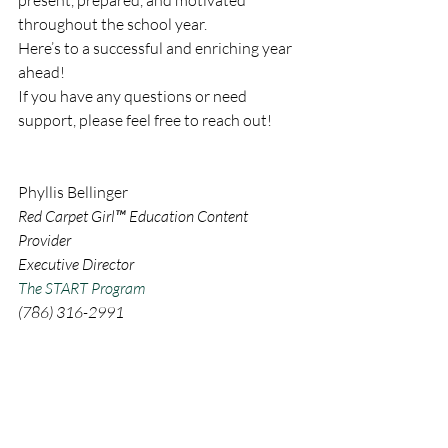
throughout the school year.
Here’s to a successful and enriching year 
ahead!
If you have any questions or need 
support, please feel free to reach out!
Phyllis
 Bellinger
Red Carpet Girl™ Education Content 
Provider
Executive Director 
The START Program
(786) 316-2991