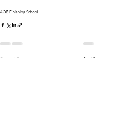
AOE Finishing School
Recent Posts
See All