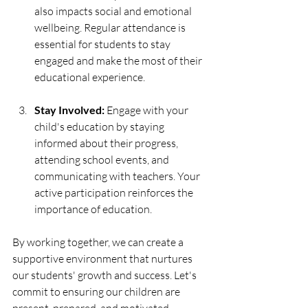
also impacts social and emotional 
wellbeing. Regular attendance is 
essential for students to stay 
engaged and make the most of their 
educational experience.
Stay Involved:
 Engage with your 
child's education by staying 
informed about their progress, 
attending school events, and 
communicating with teachers. Your 
active participation reinforces the 
importance of education.
By working together, we can create a 
supportive environment that nurtures 
our students' growth and success. Let's 
commit to ensuring our children are 
present, prepared, and motivated 