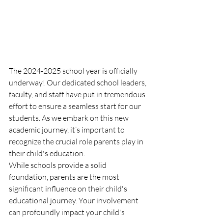
The 2024-2025 school year is officially 
underway! Our dedicated school leaders, 
faculty, and staff have put in tremendous 
effort to ensure a seamless start for our 
students. As we embark on this new 
academic journey, it’s important to 
recognize the crucial role parents play in 
their child's education.
While schools provide a solid 
foundation, parents are the most 
significant influence on their child's 
educational journey. Your involvement 
can profoundly impact your child's 