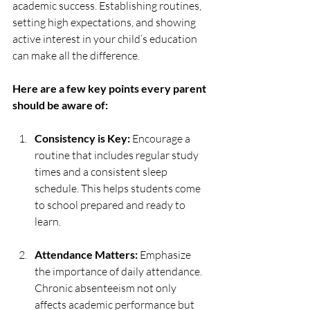
academic success. Establishing routines, 
setting high expectations, and showing 
active interest in your child’s education 
can make all the difference.
Here are a few key points every parent 
should be aware of:
Consistency is Key:
 Encourage a 
routine that includes regular study 
times and a consistent sleep 
schedule. This helps students come 
to school prepared and ready to 
learn.
Attendance Matters:
 Emphasize 
the importance of daily attendance. 
Chronic absenteeism not only 
affects academic performance but 