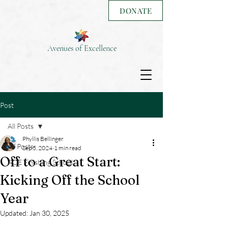
DONATE
Avenues of Excellence
Post
All Posts
Phyllis Bellinger
All Posts
Sep 5, 2024
1 min read
Off to a Great Start:
AOE Finishing School
Kicking Off the School
Year
Updated:
Jan 30, 2025