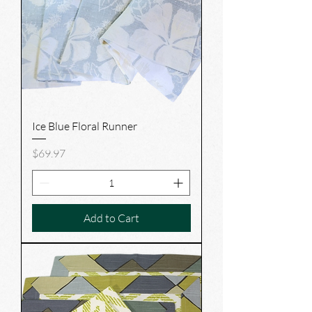
Ice Blue Floral Runner
Price
$69.97
Add to Cart