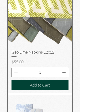
Geo Lime Napkins 12x12
Price
$55.00
Add to Cart