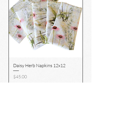
Daisy Herb Napkins 12x12
Price
$45.00
Add to Cart