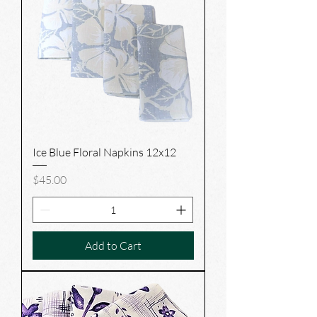
Ice Blue Floral Napkins 12x12
Price
$45.00
Add to Cart