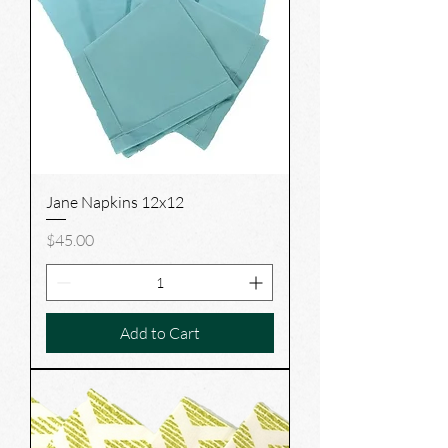
Jane Napkins 12x12
Price
$45.00
Add to Cart