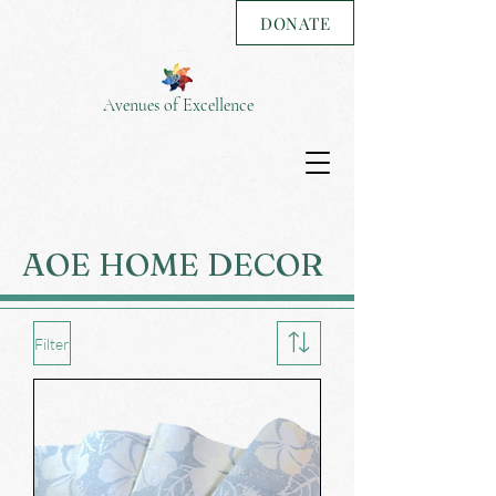
DONATE
Avenues of Excellence
AOE HOME DECOR
Filter