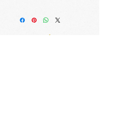
ALL ORDERS SHIPPED WITHIN 
THREE BUSINESS DAYS
Avenues of Excellence
Training Center/Main Office (South Florida)
1 Alhambra Plaza, PH Floor, Coral Gables, FL 33134
info@avenuesofexcellence.com
Tel.
786-749-2276
Satellite (Admin Only) Office
The START Program Bldg.
3648 Grand Avenue
Miami, Florida 33133