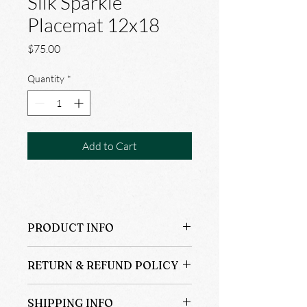
Silk Sparkle
Placemat 12x18
Price
$75.00
Quantity
*
Add to Cart
PRODUCT INFO
4@$75.00
RETURN & REFUND POLICY
100% Silk
12x18
ALL SALES ARE FINAL NOT REFUND 
Dry Clean Only
SHIPPING INFO
OR RETURNS.