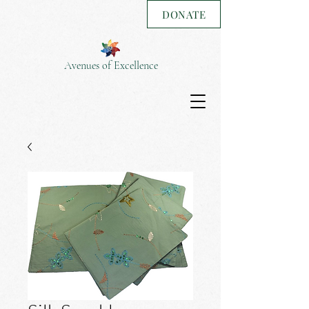
DONATE
Avenues of Excellence