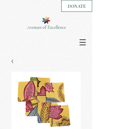
DONATE
Avenues of Excellence