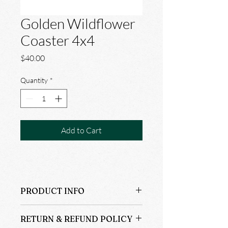
Golden Wildflower
Coaster 4x4
Price
$40.00
Quantity
*
Add to Cart
PRODUCT INFO
6@$40.00
RETURN & REFUND POLICY
100% Cotton