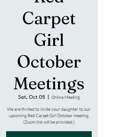
Carpet
Girl
October
Meetings
Online Meeting
Sat, Oct 05
  |  
We are thrilled to invite your daughter to our
upcoming Red Carpet Girl October meeting.
(Zoom link will be provided.)