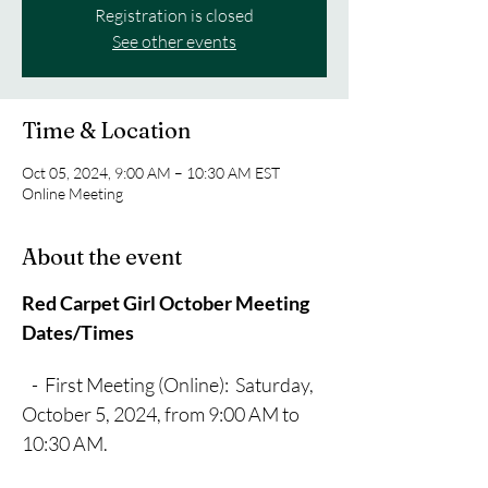
Registration is closed
See other events
Time & Location
Oct 05, 2024, 9:00 AM – 10:30 AM EST
Online Meeting
About the event
Red Carpet Girl October Meeting 
Dates/Times
   -  First Meeting (Online):  Saturday, 
October 5, 2024, from 9:00 AM to 
10:30 AM.