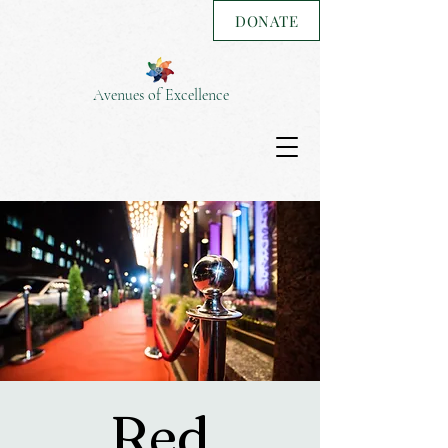
DONATE
Avenues of Excellence
Red