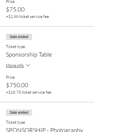
Price
$75.00
+$1.88 ticket service fee
Sale ended
Ticket type
Sponsorship Table
More info
Price
$750.00
+$18.75 ticket service fee
Sale ended
Ticket type
SPONSORSHIP - Photography