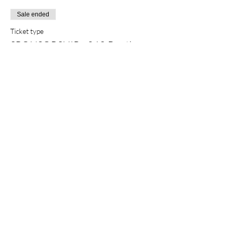
Sale ended
Ticket type
SPONSORSHIP - 360 Booth
More info
Price
$1,200.00
+$30.00 ticket service fee
Sale ended
Ticket type
SPONSORSHIP - Swag Bag
More info
Price