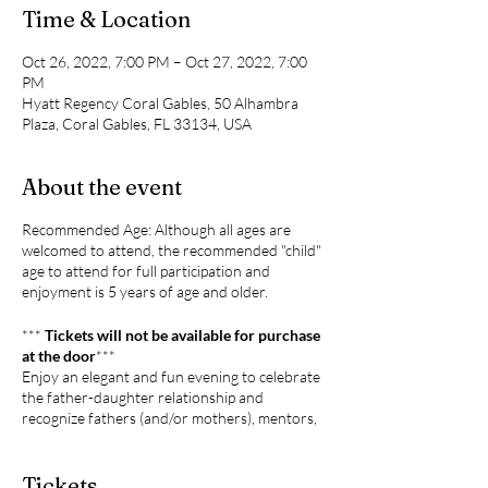
Time & Location
Oct 26, 2022, 7:00 PM – Oct 27, 2022, 7:00
PM
Hyatt Regency Coral Gables, 50 Alhambra
Plaza, Coral Gables, FL 33134, USA
About the event
Recommended Age: Although all ages are
welcomed to attend, the recommended "child"
age to attend for full participation and
enjoyment is 5 years of age and older.
***
Tickets will not be available for purchase
at the door
***
Enjoy an elegant and fun evening to celebrate
the father-daughter relationship and
recognize fathers (and/or mothers), mentors,
and role models who are standing up to their
role in love, dedication, respect, and leadership
to our generation.
Tickets