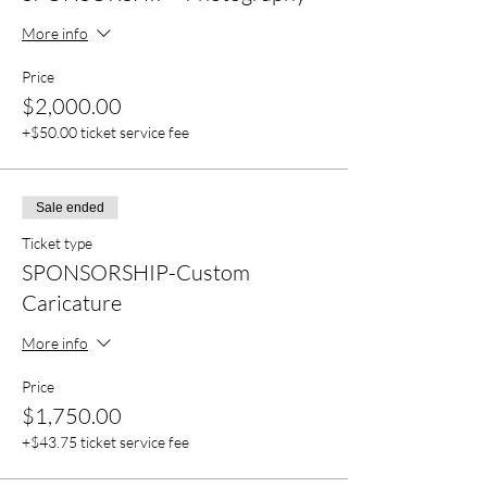
More info
Price
$2,000.00
+$50.00 ticket service fee
Sale ended
Ticket type
SPONSORSHIP-Custom
Caricature
More info
Price
$1,750.00
+$43.75 ticket service fee