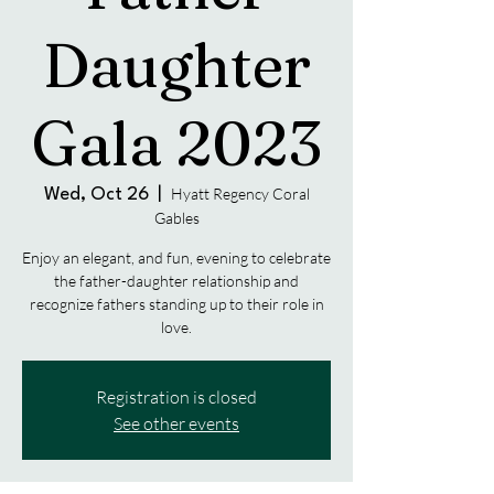
Daughter
Gala 2023
Hyatt Regency Coral
Wed, Oct 26
  |  
Gables
Enjoy an elegant, and fun, evening to celebrate
the father-daughter relationship and
recognize fathers standing up to their role in
Registration is closed
See other events