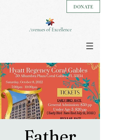
DONATE
Avenues of Excellence
Father