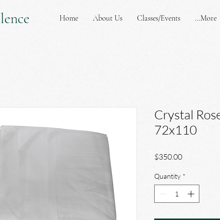
lence
Home
About Us
Classes/Events
More...
Crystal Rose
72x110
Price
$350.00
Quantity
*