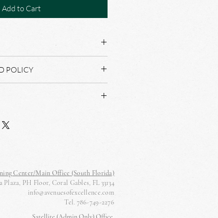
Add to Cart
D POLICY
AL NOT REFUND OR RETURNS.
D WITHIN THREE BUSINESS DAYS
ning Center/Main Office (South Florida)
 Plaza, PH Floor, Coral Gables, FL 33134
info@avenuesofexcellence.com
Tel. 786-749-2276
Satellite (Admin Only) Office