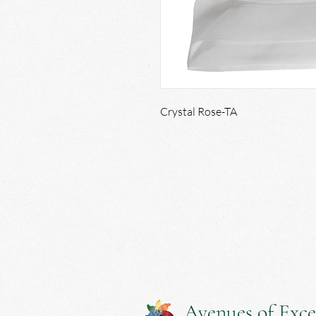
Crystal Rose-TA
Avenues of Exce