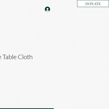
DONATE
 Table Cloth