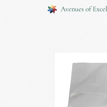
Avenues of Excel