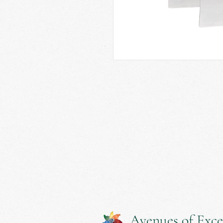
Avenues of Exce