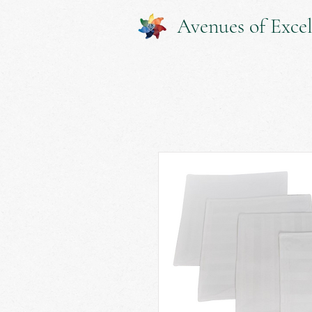
Avenues of Excel