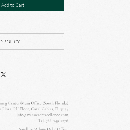
Add to Cart
D POLICY
AL NOT REFUND OR RETURNS.
lat to dry, warm press iron
D WITHIN THREE BUSINESS DAYS
ning Center/Main Office (South Florida)
 Plaza, PH Floor, Coral Gables, FL 33134
info@avenuesofexcellence.com
Tel. 786-749-2276
Satellite (Admin Only) Office