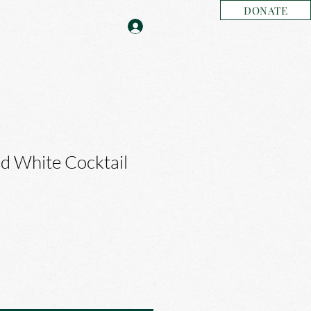
DONATE
ed White Cocktail