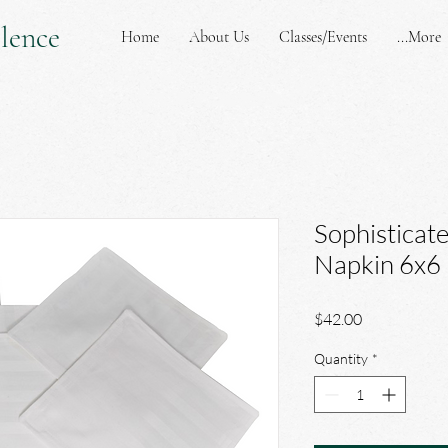
lence
Home
About Us
Classes/Events
More...
Sophisticat
Napkin 6x6
Price
$42.00
Quantity
*