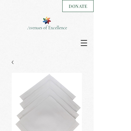
DONATE
Avenues of Excellence