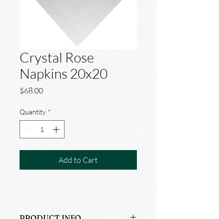
Crystal Rose
Napkins 20x20
Price
$68.00
Quantity
*
Add to Cart
PRODUCT INFO