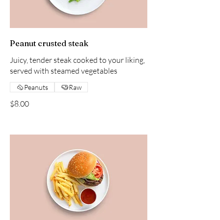
Peanut crusted steak
Juicy, tender steak cooked to your liking,
served with steamed vegetables
Peanuts
Raw
$8.00