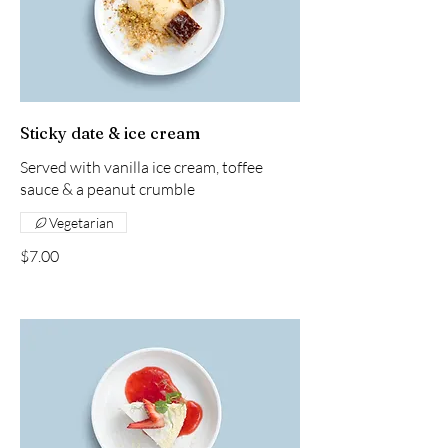
Sticky date & ice cream
Served with vanilla ice cream, toffee
sauce & a peanut crumble
Vegetarian
$7.00