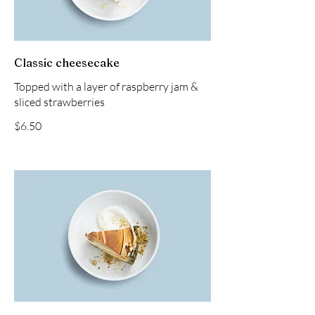
Classic cheesecake
Topped with a layer of raspberry jam &
sliced strawberries
$6.50