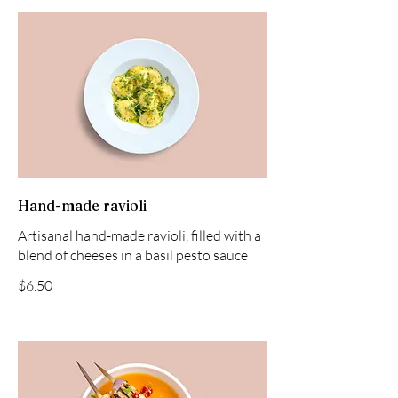
Hand-made ravioli
Artisanal hand-made ravioli, filled with a
blend of cheeses in a basil pesto sauce
$6.50