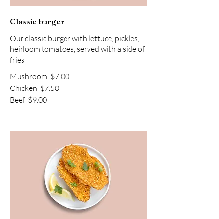
Classic burger
Our classic burger with lettuce, pickles,
heirloom tomatoes, served with a side of
fries
Mushroom
$7.00
Chicken
$7.50
Beef
$9.00