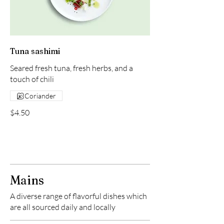
Tuna sashimi
Seared fresh tuna, fresh herbs, and a
touch of chili
Coriander
$4.50
Mains
A diverse range of flavorful dishes which
are all sourced daily and locally