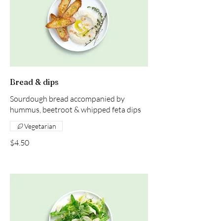
Bread & dips
Sourdough bread accompanied by
hummus, beetroot & whipped feta dips
Vegetarian
$4.50