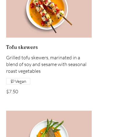
Tofu skewers
Grilled tofu skewers, marinated in a
blend of soy and sesame with seasonal
roast vegetables
Vegan
$7.50