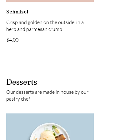
Schnitzel
Crisp and golden on the outside, in a
herb and parmesan crumb
$4.00
Desserts
Our desserts are made in house by our
pastry chef