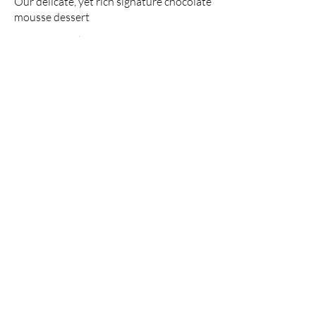
Our delicate, yet rich signature chocolate
mousse dessert
Single serve
$4.00
Double serve
$7.00
Carrot cake
Lightly spiced carrot cake layered with
cream cheese frosting