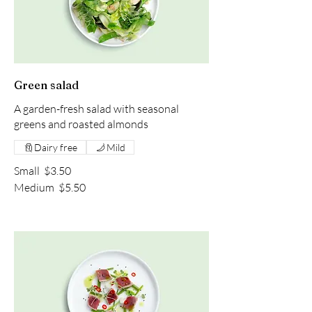
Green salad
A garden-fresh salad with seasonal
greens and roasted almonds
Dairy free
Mild
Small
$3.50
Medium
$5.50