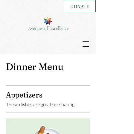
DONATE
Avenues of Excellence
Dinner Menu
Appetizers
These dishes are great for sharing