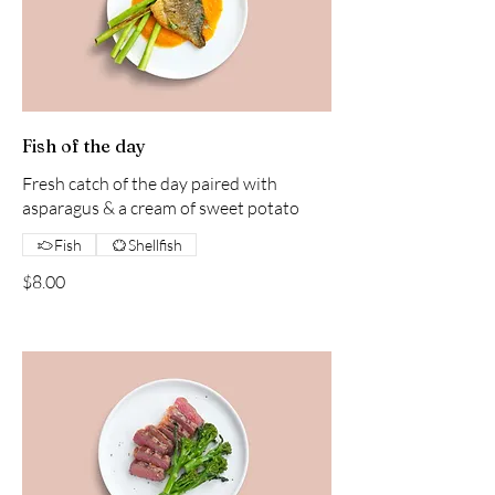
Fish of the day
Fresh catch of the day paired with
asparagus & a cream of sweet potato
Fish
Shellfish
$8.00