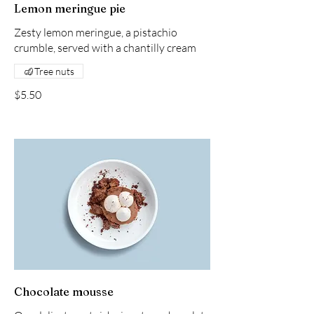
Lemon meringue pie
Zesty lemon meringue, a pistachio
crumble, served with a chantilly cream
Tree nuts
$5.50
Chocolate mousse