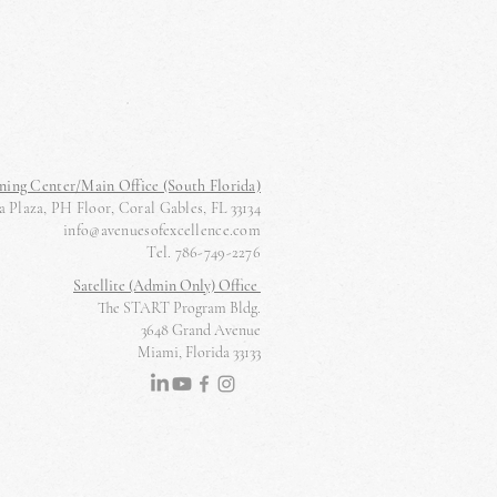
ning Center/Main Office (South Florida)
 Plaza, PH Floor, Coral Gables, FL 33134
info@avenuesofexcellence.com
Tel. 786-749-2276
Satellite (Admin Only) Office
The START Program Bldg.
3648 Grand Avenue
Miami, Florida 33133