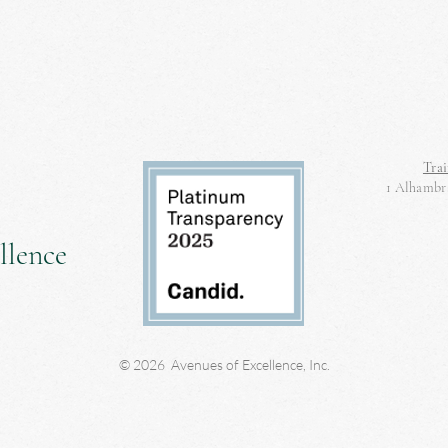
Trai
1 Alhambra
llence
© 2026 Avenues of Excellence, Inc.