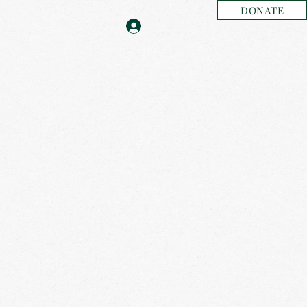
DONATE