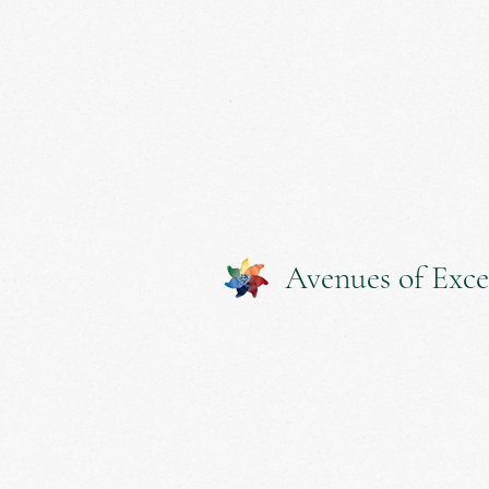
Avenues of Exce