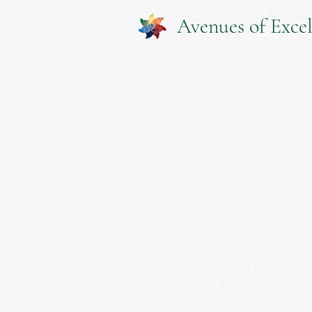
Avenues of Excel