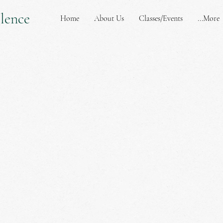
lence
Home
About Us
Classes/Events
More...