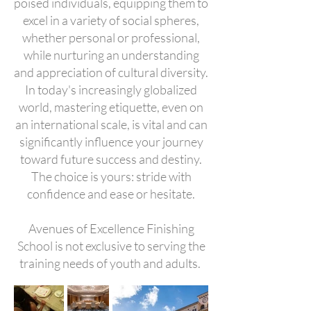
poised individuals, equipping them to
excel in a variety of social spheres,
whether personal or professional,
while nurturing an understanding
and appreciation of cultural diversity.
In today's increasingly globalized
world, mastering etiquette, even on
an international scale, is vital and can
significantly influence your journey
toward future success and destiny.
The choice is yours: stride with
confidence and ease or hesitate.
Avenues of Excellence Finishing
School is not exclusive to serving the
training needs of youth and adults.