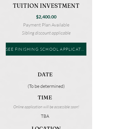
TUITION INVESTMENT
$2,400.00
Payment Plan Available
Sibling discount applicable
SEE FINISHING SCHOOL APPLICATION
DATE
(To be determined)
TIME
Online application will be accessible soon!
TBA
LOCATION