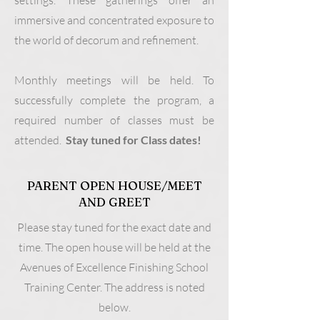
settings. These gatherings offer an
immersive and concentrated exposure to
the world of decorum and refinement.
Monthly meetings will be held. To
successfully complete the program, a
required number of classes must be
attended.
Stay tuned for Class dates!
PARENT OPEN HOUSE/MEET
AND GREET
Please stay tuned for the exact date and
time. The open house will be held at the
Avenues of Excellence Finishing School
Training Center. The address is noted
below.