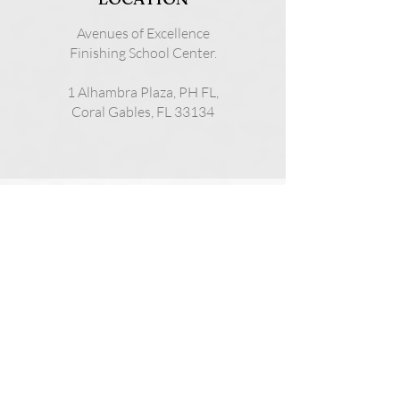
Avenues of Excellence
Finishing School Center.
1 Alhambra Plaza, PH FL,
Coral Gables, FL 33134