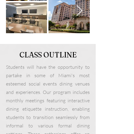
CLASS OUTLINE
Students will have the opportunity to
partake in some of Miami's most
esteemed social events dining venues
and experiences. Our program includes
monthly meetings featuring interactive
dining etiquette instruction, enabling
students to transition seamlessly from
informal to various formal dining