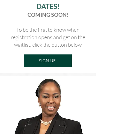
DATES!
COMING SOON!
To be the first to know when
registration opens and get on the
waitlist, click the button below
SIGN UP