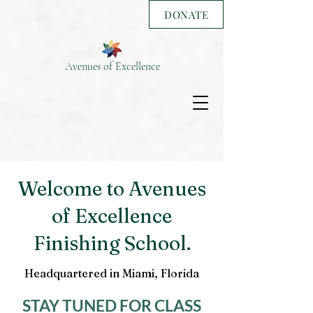
DONATE
Avenues of Excellence
Welcome to Avenues
of Excellence
Finishing School.
Headquartered in Miami, Florida
STAY TUNED FOR CLASS