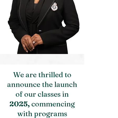
We are thrilled to
announce the launch
of our classes in
2025,
commencing
with programs