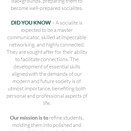
backgrounds, preparing them to
become well-prepared socialites.
DID YOU KNOW
– A socialite is
expected to be a master
communicator, skilled at impeccable
networking, and highly connected.
They are sought after for their ability
to facilitate connections. The
development of essential skills
aligned with the demands of our
modern and future society is of
utmost importance, benefiting both
personal and professional aspects of
life.
Our mission is to
refine students,
molding them into polished and