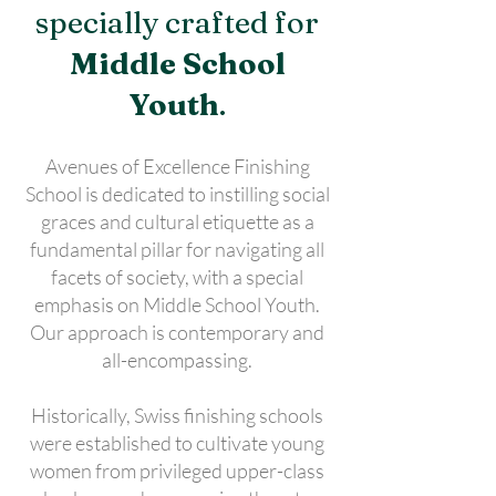
specially crafted for
Middle School
Youth
.
Avenues of Excellence Finishing
School is dedicated to instilling social
graces and cultural etiquette as a
fundamental pillar for navigating all
facets of society, with a special
emphasis on Middle School Youth.
Our approach is contemporary and
all-encompassing.
Historically, Swiss finishing schools
were established to cultivate young
women from privileged upper-class