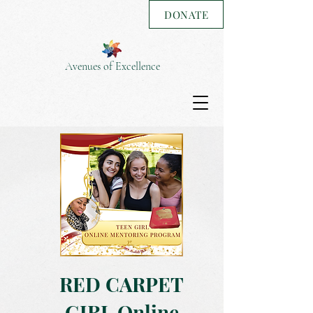
DONATE
Avenues of Excellence
RED CARPET
GIRL Online