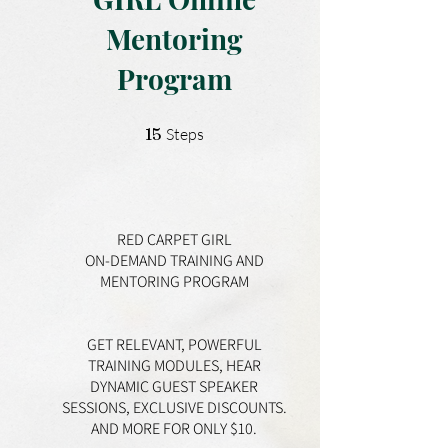
Mentoring
Program
15 Steps
15
Steps
RED CARPET GIRL
ON-DEMAND TRAINING AND
MENTORING PROGRAM
GET RELEVANT, POWERFUL
TRAINING MODULES, HEAR
DYNAMIC GUEST SPEAKER
SESSIONS, EXCLUSIVE DISCOUNTS.
AND MORE FOR ONLY $10.