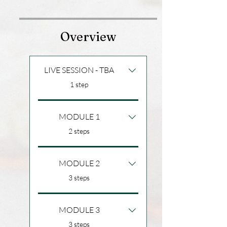
Overview
LIVE SESSION - TBA
.
1 step
MODULE 1
.
2 steps
MODULE 2
.
3 steps
MODULE 3
.
3 steps