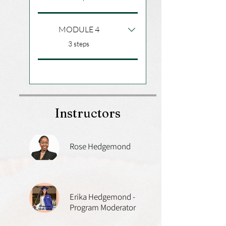
MODULE 4
.
3 steps
Instructors
Rose Hedgemond
Erika Hedgemond -
Program Moderator