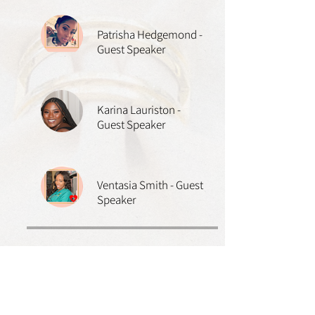
Patrisha Hedgemond -
Guest Speaker
Karina Lauriston -
Guest Speaker
Ventasia Smith - Guest
Speaker
Price
$10.00