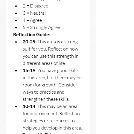
2 = Disagree 
3 = Neutral 
4 = Agree 
5 = Strongly Agree
Reflection Guide: 
20-25:
 This area is a strong 
suit for you. Reflect on how 
you can use this strength in 
different areas of life. 
15-19
: You have good skills 
in this area, but there may be 
room for growth. Consider 
ways to practice and 
strengthen these skills.
10-14
: This may be an area 
for improvement. Reflect on 
strategies or resources to 
help you develop in this area.