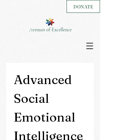
DONATE
Avenues of Excellence
Advanced 
Social 
Emotional 
Intelligence 