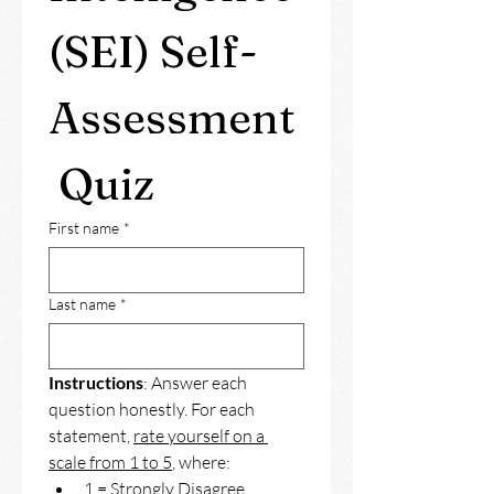
(SEI) Self-
Assessment
 Quiz
First name
*
Last name
*
Instructions
: Answer each 
question honestly. For each 
statement, 
rate yourself on a 
scale from 1 to 5
, where: 
1 = Strongly Disagree 