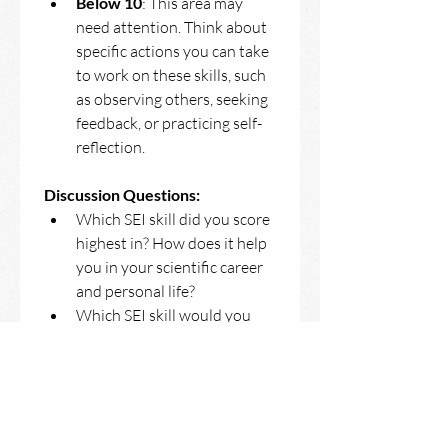
Below 10
: This area may 
need attention. Think about 
specific actions you can take 
to work on these skills, such 
as observing others, seeking 
feedback, or practicing self-
reflection. 
Discussion Questions:
Which SEI skill did you score 
highest in? How does it help 
you in your scientific career 
and personal life?
Which SEI skill would you 
like to improve? What 
specific steps can you take 
to develop it?
How can recognizing your 
SEI strengths and 