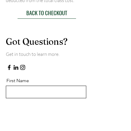
deducted from the total class cost.
BACK TO CHECKOUT
Got Questions?
Get in touch to learn more.
First Name
Last Name