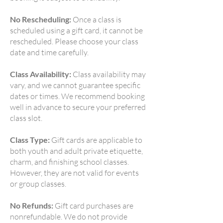
No Rescheduling:
Once a class is
scheduled using a gift card, it cannot be
rescheduled. Please choose your class
date and time carefully.
Class Availability:
Class availability may
vary, and we cannot guarantee specific
dates or times. We recommend booking
well in advance to secure your preferred
class slot.
Class Type:
Gift cards are applicable to
both youth and adult private etiquette,
charm, and finishing school classes.
However, they are not valid for events
or group classes.
No Refunds:
Gift card purchases are
nonrefundable. We do not provide