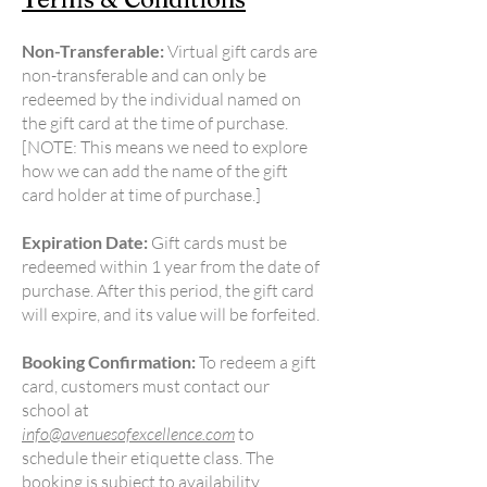
Non-Transferable:
Virtual gift cards are
non-transferable and can only be
redeemed by the individual named on
the gift card at the time of purchase.
[NOTE: This means we need to explore
how we can add the name of the gift
card holder at time of purchase.]
Expiration Date:
Gift cards must be
redeemed within 1 year from the date of
purchase. After this period, the gift card
will expire, and its value will be forfeited.
Booking Confirmation:
To redeem a gift
card, customers must contact our
school at
info@avenuesofexcellence.com
to
schedule their etiquette class. The
booking is subject to availability.