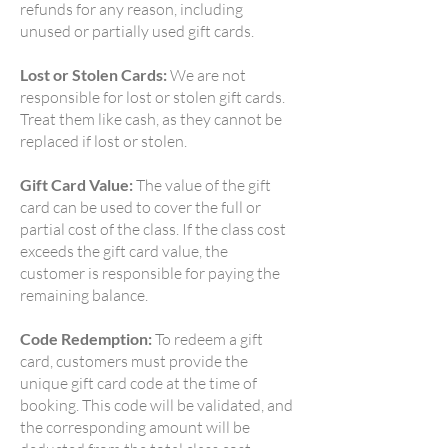
refunds for any reason, including
unused or partially used gift cards.
Lost or Stolen Cards:
We are not
responsible for lost or stolen gift cards.
Treat them like cash, as they cannot be
replaced if lost or stolen.
Gift Card Value:
The value of the gift
card can be used to cover the full or
partial cost of the class. If the class cost
exceeds the gift card value, the
customer is responsible for paying the
remaining balance.
Code Redemption:
To redeem a gift
card, customers must provide the
unique gift card code at the time of
booking. This code will be validated, and
the corresponding amount will be