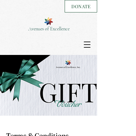
DONATE
Avenues of Excellence
Terms & Conditions