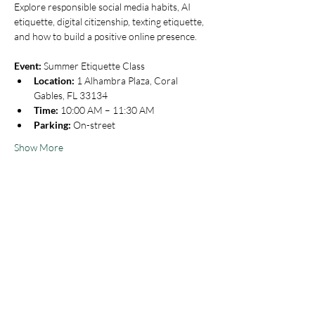
Explore responsible social media habits, AI 
etiquette, digital citizenship, texting etiquette, 
and how to build a positive online presence.
Event:
 Summer Etiquette Class
Location:
 1 Alhambra Plaza, Coral 
Gables, FL 33134
Time:
 10:00 AM – 11:30 AM
Parking:
 On-street
Show More
Share this event