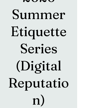
Summer
Etiquette
Series
(Digital
Reputatio
n)