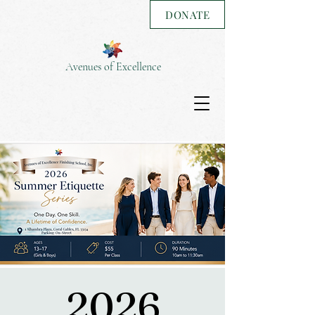
DONATE
Avenues of Excellence
2026