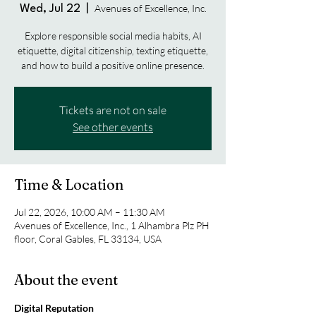
Avenues of Excellence, Inc.
Wed, Jul 22
  |  
Explore responsible social media habits, AI
etiquette, digital citizenship, texting etiquette,
and how to build a positive online presence.
Tickets are not on sale
See other events
Time & Location
Jul 22, 2026, 10:00 AM – 11:30 AM
Avenues of Excellence, Inc., 1 Alhambra Plz PH
floor, Coral Gables, FL 33134, USA
About the event
Digital Reputation